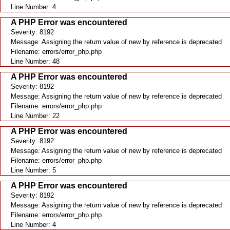
Line Number: 4
A PHP Error was encountered
Severity: 8192
Message: Assigning the return value of new by reference is deprecated
Filename: errors/error_php.php
Line Number: 48
A PHP Error was encountered
Severity: 8192
Message: Assigning the return value of new by reference is deprecated
Filename: errors/error_php.php
Line Number: 22
A PHP Error was encountered
Severity: 8192
Message: Assigning the return value of new by reference is deprecated
Filename: errors/error_php.php
Line Number: 5
A PHP Error was encountered
Severity: 8192
Message: Assigning the return value of new by reference is deprecated
Filename: errors/error_php.php
Line Number: 4