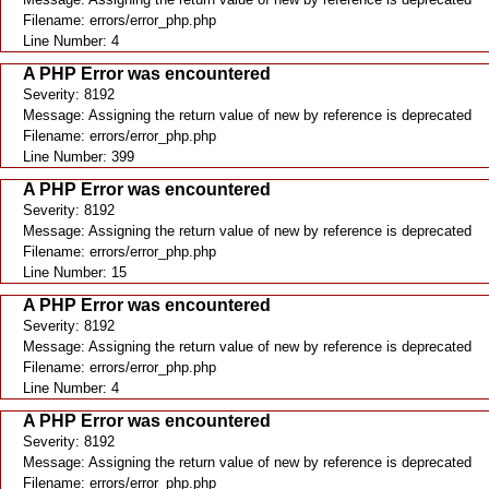
Filename: errors/error_php.php
Line Number: 4
A PHP Error was encountered
Severity: 8192
Message: Assigning the return value of new by reference is deprecated
Filename: errors/error_php.php
Line Number: 399
A PHP Error was encountered
Severity: 8192
Message: Assigning the return value of new by reference is deprecated
Filename: errors/error_php.php
Line Number: 15
A PHP Error was encountered
Severity: 8192
Message: Assigning the return value of new by reference is deprecated
Filename: errors/error_php.php
Line Number: 4
A PHP Error was encountered
Severity: 8192
Message: Assigning the return value of new by reference is deprecated
Filename: errors/error_php.php