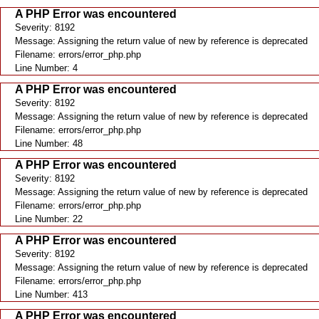
A PHP Error was encountered
Severity: 8192
Message: Assigning the return value of new by reference is deprecated
Filename: errors/error_php.php
Line Number: 4
A PHP Error was encountered
Severity: 8192
Message: Assigning the return value of new by reference is deprecated
Filename: errors/error_php.php
Line Number: 48
A PHP Error was encountered
Severity: 8192
Message: Assigning the return value of new by reference is deprecated
Filename: errors/error_php.php
Line Number: 22
A PHP Error was encountered
Severity: 8192
Message: Assigning the return value of new by reference is deprecated
Filename: errors/error_php.php
Line Number: 413
A PHP Error was encountered