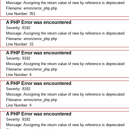
Message: Assigning the return value of new by reference is deprecated
Filename: errors/error_php.php
Line Number: 351
A PHP Error was encountered
Severity: 8192
Message: Assigning the return value of new by reference is deprecated
Filename: errors/error_php.php
Line Number: 15
A PHP Error was encountered
Severity: 8192
Message: Assigning the return value of new by reference is deprecated
Filename: errors/error_php.php
Line Number: 4
A PHP Error was encountered
Severity: 8192
Message: Assigning the return value of new by reference is deprecated
Filename: errors/error_php.php
Line Number: 4
A PHP Error was encountered
Severity: 8192
Message: Assigning the return value of new by reference is deprecated