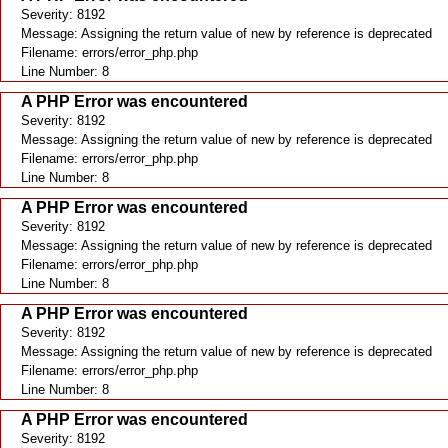
Severity: 8192
Message: Assigning the return value of new by reference is deprecated
Filename: errors/error_php.php
Line Number: 8
A PHP Error was encountered
Severity: 8192
Message: Assigning the return value of new by reference is deprecated
Filename: errors/error_php.php
Line Number: 8
A PHP Error was encountered
Severity: 8192
Message: Assigning the return value of new by reference is deprecated
Filename: errors/error_php.php
Line Number: 8
A PHP Error was encountered
Severity: 8192
Message: Assigning the return value of new by reference is deprecated
Filename: errors/error_php.php
Line Number: 8
A PHP Error was encountered
Severity: 8192