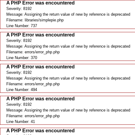
A PHP Error was encountered
Severity: 8192
Message: Assigning the return value of new by reference is deprecated
Filename: libraries/simplepie.php
Line Number: 737
A PHP Error was encountered
Severity: 8192
Message: Assigning the return value of new by reference is deprecated
Filename: errors/error_php.php
Line Number: 370
A PHP Error was encountered
Severity: 8192
Message: Assigning the return value of new by reference is deprecated
Filename: errors/error_php.php
Line Number: 494
A PHP Error was encountered
Severity: 8192
Message: Assigning the return value of new by reference is deprecated
Filename: errors/error_php.php
Line Number: 41
A PHP Error was encountered