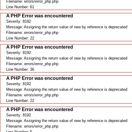
Filename: errors/error_php.php
Line Number: 61
A PHP Error was encountered
Severity: 8192
Message: Assigning the return value of new by reference is deprecated
Filename: errors/error_php.php
Line Number: 22
A PHP Error was encountered
Severity: 8192
Message: Assigning the return value of new by reference is deprecated
Filename: errors/error_php.php
Line Number: 36
A PHP Error was encountered
Severity: 8192
Message: Assigning the return value of new by reference is deprecated
Filename: errors/error_php.php
Line Number: 22
A PHP Error was encountered
Severity: 8192
Message: Assigning the return value of new by reference is deprecated
Filename: errors/error_php.php
Line Number: 5