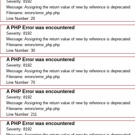
Severity: 8192
Message: Assigning the return value of new by reference is deprecated
Filename: errors/error_php.php
Line Number: 20
A PHP Error was encountered
Severity: 8192
Message: Assigning the return value of new by reference is deprecated
Filename: errors/error_php.php
Line Number: 30
A PHP Error was encountered
Severity: 8192
Message: Assigning the return value of new by reference is deprecated
Filename: errors/error_php.php
Line Number: 70
A PHP Error was encountered
Severity: 8192
Message: Assigning the return value of new by reference is deprecated
Filename: errors/error_php.php
Line Number: 211
A PHP Error was encountered
Severity: 8192
Message: Assigning the return value of new by reference is deprecated