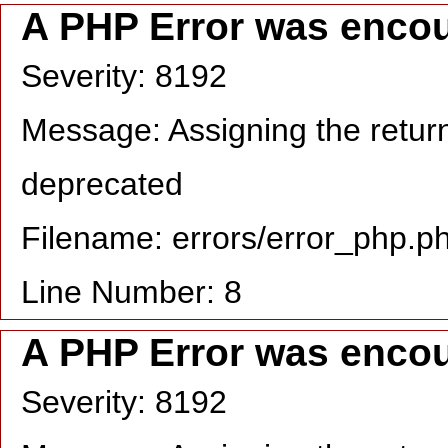
A PHP Error was enco
Severity: 8192
Message: Assigning the return
deprecated
Filename: errors/error_php.p
Line Number: 8
A PHP Error was enco
Severity: 8192