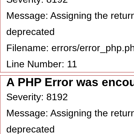
Message: Assigning the return
deprecated
Filename: errors/error_php.p
Line Number: 11
A PHP Error was enco
Severity: 8192
Message: Assigning the return
deprecated