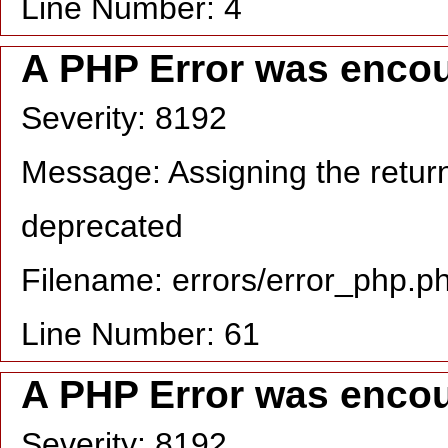
Line Number: 4
A PHP Error was enco
Severity: 8192
Message: Assigning the return
deprecated
Filename: errors/error_php.p
Line Number: 61
A PHP Error was enco
Severity: 8192