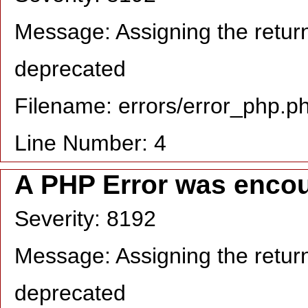
Message: Assigning the return
deprecated
Filename: errors/error_php.p
Line Number: 4
A PHP Error was enco
Severity: 8192
Message: Assigning the return
deprecated