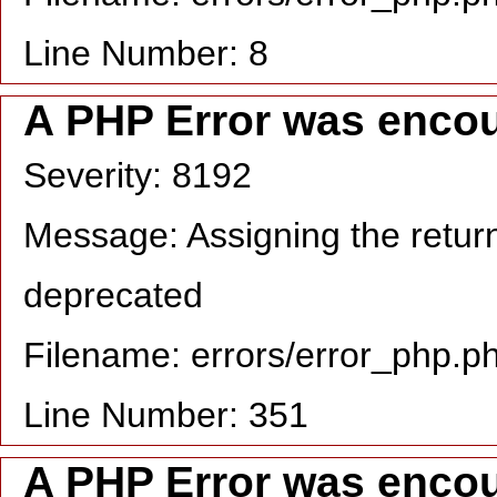
Line Number: 8
A PHP Error was enco
Severity: 8192
Message: Assigning the return
deprecated
Filename: errors/error_php.p
Line Number: 351
A PHP Error was enco