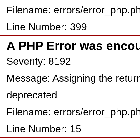
Filename: errors/error_php.p
Line Number: 399
A PHP Error was enco
Severity: 8192
Message: Assigning the return
deprecated
Filename: errors/error_php.p
Line Number: 15