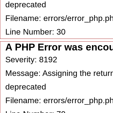
deprecated
Filename: errors/error_php.p
Line Number: 30
A PHP Error was enco
Severity: 8192
Message: Assigning the return
deprecated
Filename: errors/error_php.p