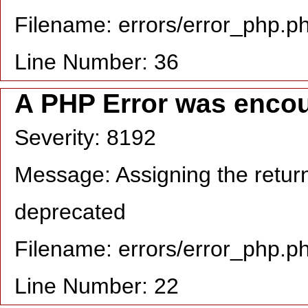
Filename: errors/error_php.p
Line Number: 36
A PHP Error was enco
Severity: 8192
Message: Assigning the return
deprecated
Filename: errors/error_php.p
Line Number: 22