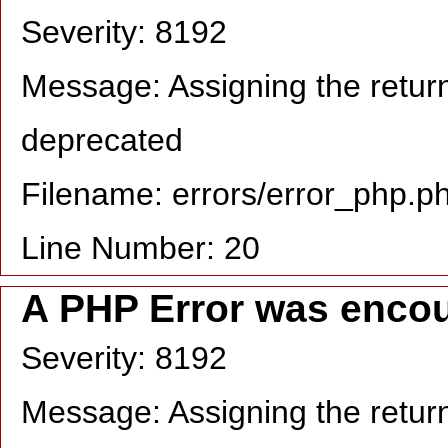
Severity: 8192
Message: Assigning the return
deprecated
Filename: errors/error_php.p
Line Number: 20
A PHP Error was enco
Severity: 8192
Message: Assigning the return