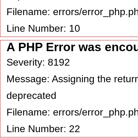
Filename: errors/error_php.p
Line Number: 10
A PHP Error was enco
Severity: 8192
Message: Assigning the return
deprecated
Filename: errors/error_php.p
Line Number: 22