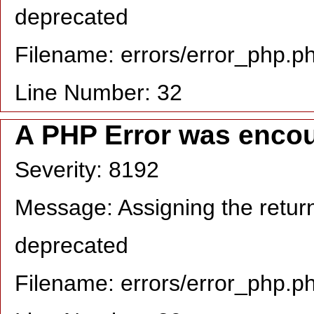
deprecated
Filename: errors/error_php.p
Line Number: 32
A PHP Error was enco
Severity: 8192
Message: Assigning the return
deprecated
Filename: errors/error_php.p