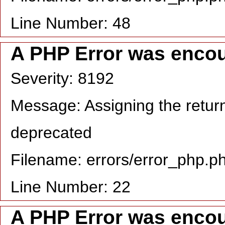
Line Number: 48
A PHP Error was enco
Severity: 8192
Message: Assigning the return
deprecated
Filename: errors/error_php.p
Line Number: 22
A PHP Error was enco