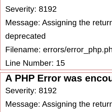
Severity: 8192
Message: Assigning the return
deprecated
Filename: errors/error_php.p
Line Number: 15
A PHP Error was enco
Severity: 8192
Message: Assigning the return