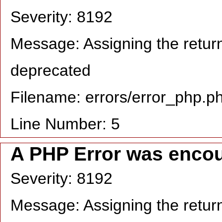
Severity: 8192
Message: Assigning the return
deprecated
Filename: errors/error_php.p
Line Number: 5
A PHP Error was enco
Severity: 8192
Message: Assigning the return