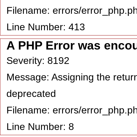
Filename: errors/error_php.p
Line Number: 413
A PHP Error was enco
Severity: 8192
Message: Assigning the return
deprecated
Filename: errors/error_php.p
Line Number: 8