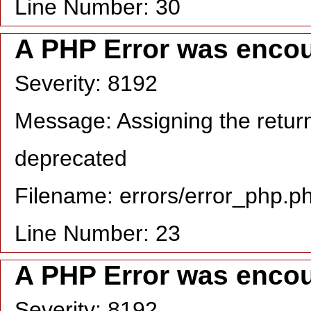
Line Number: 30
A PHP Error was enco
Severity: 8192
Message: Assigning the return
deprecated
Filename: errors/error_php.p
Line Number: 23
A PHP Error was enco
Severity: 8192