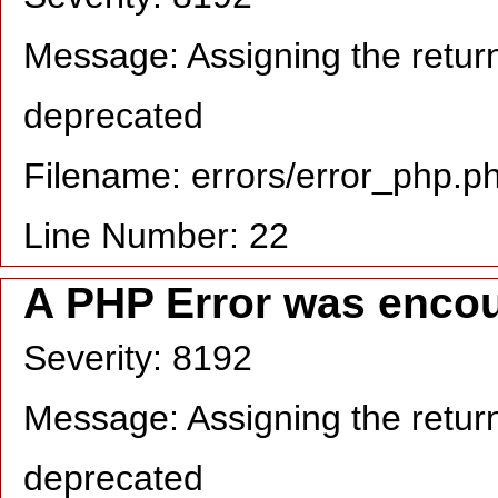
Message: Assigning the return
deprecated
Filename: errors/error_php.p
Line Number: 22
A PHP Error was enco
Severity: 8192
Message: Assigning the return
deprecated