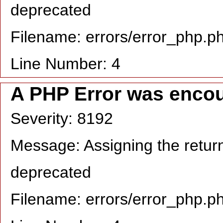
deprecated
Filename: errors/error_php.p
Line Number: 4
A PHP Error was enco
Severity: 8192
Message: Assigning the return
deprecated
Filename: errors/error_php.p