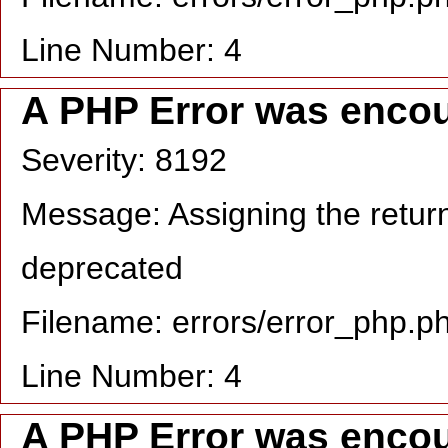
Line Number: 4
A PHP Error was enco
Severity: 8192
Message: Assigning the return
deprecated
Filename: errors/error_php.p
Line Number: 4
A PHP Error was enco