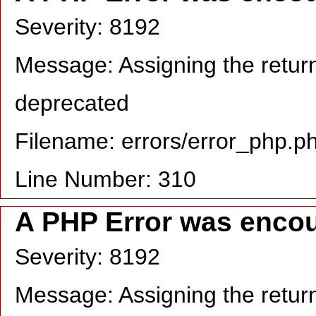
Severity: 8192
Message: Assigning the return
deprecated
Filename: errors/error_php.p
Line Number: 310
A PHP Error was enco
Severity: 8192
Message: Assigning the return