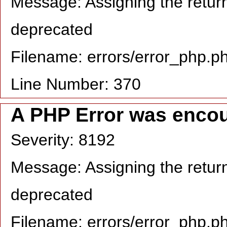
Message: Assigning the return
deprecated
Filename: errors/error_php.p
Line Number: 370
A PHP Error was enco
Severity: 8192
Message: Assigning the return
deprecated
Filename: errors/error_php.p