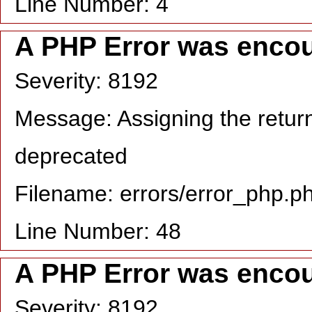
Line Number: 4
A PHP Error was enco
Severity: 8192
Message: Assigning the return
deprecated
Filename: errors/error_php.p
Line Number: 48
A PHP Error was enco
Severity: 8192