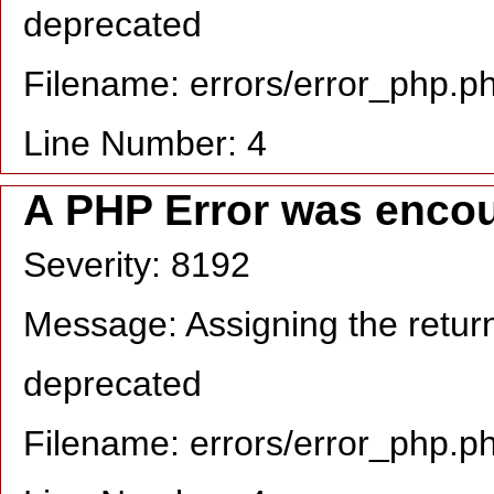
deprecated
Filename: errors/error_php.p
Line Number: 4
A PHP Error was enco
Severity: 8192
Message: Assigning the return
deprecated
Filename: errors/error_php.p