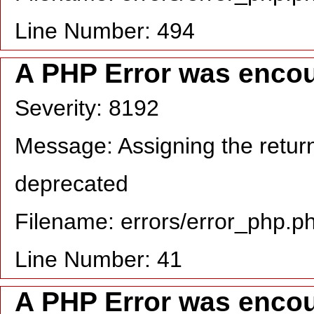
Line Number: 494
A PHP Error was enco
Severity: 8192
Message: Assigning the return
deprecated
Filename: errors/error_php.p
Line Number: 41
A PHP Error was enco