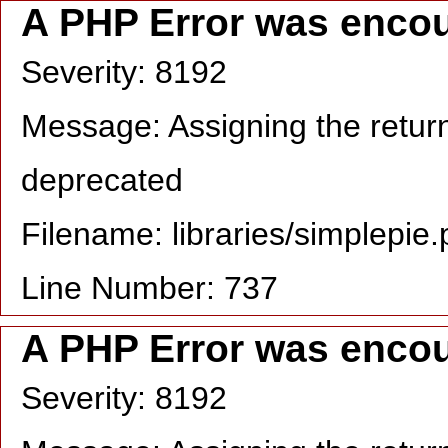
A PHP Error was enco
Severity: 8192
Message: Assigning the return
deprecated
Filename: libraries/simplepie
Line Number: 737
A PHP Error was enco
Severity: 8192