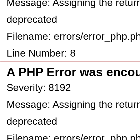
Message: Assigning the return
deprecated
Filename: errors/error_php.p
Line Number: 8
A PHP Error was enco
Severity: 8192
Message: Assigning the return
deprecated
Filename: errors/error_php.p