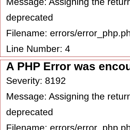
Message: Assigning the return
deprecated
Filename: errors/error_php.p
Line Number: 4
A PHP Error was enco
Severity: 8192
Message: Assigning the return
deprecated
Filename: errors/error_php.p