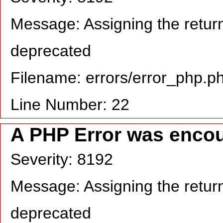
Message: Assigning the return
deprecated
Filename: errors/error_php.p
Line Number: 22
A PHP Error was enco
Severity: 8192
Message: Assigning the return
deprecated