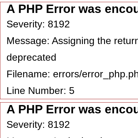
A PHP Error was enco
Severity: 8192
Message: Assigning the return
deprecated
Filename: errors/error_php.p
Line Number: 5
A PHP Error was enco
Severity: 8192