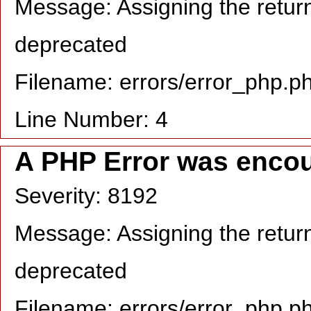
Message: Assigning the return
deprecated
Filename: errors/error_php.p
Line Number: 4
A PHP Error was enco
Severity: 8192
Message: Assigning the return
deprecated
Filename: errors/error_php.p