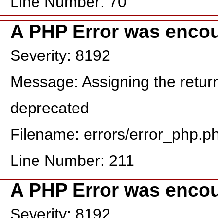
Line Number: 70
A PHP Error was enco
Severity: 8192
Message: Assigning the return
deprecated
Filename: errors/error_php.p
Line Number: 211
A PHP Error was enco
Severity: 8192