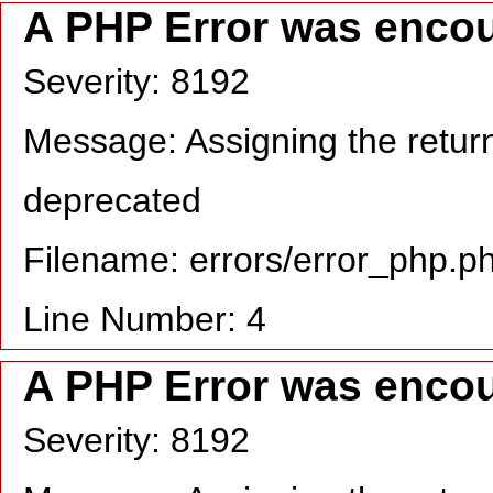
A PHP Error was enco
Severity: 8192
Message: Assigning the return
deprecated
Filename: errors/error_php.p
Line Number: 4
A PHP Error was enco
Severity: 8192